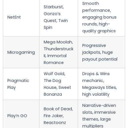
Smooth
Starburst,
performance,
Gonzo’s
NetEnt
engaging bonus
Quest, Twin
rounds, high-
Spin
quality graphics
Mega Moolah,
Progressive
Thunderstruck
Microgaming
jackpots, huge
II, Immortal
payout potential
Romance
Wolf Gold,
Drops & Wins
Pragmatic
The Dog
mechanic,
Play
House, Sweet
Megaways titles,
Bonanza
high volatility
Narrative-driven
Book of Dead,
slots, immersive
Play’n GO
Fire Joker,
themes, large
Reactoonz
multipliers