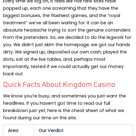
Every time we log on, it feels like five new sites have
popped up, each one screaming that they have the
biggest bonuses, the flashiest games, and the “royal
treatment” we’ve all been waiting for. It can be an
absolute headache trying to sort the genuine contenders
from the pretenders. So, we decided to do the legwork for
you. We didn’t just skim the homepage; we got our hands
dirty. We signed up, deposited our own cash, played the
slots, sat at the live tables, and, perhaps most
importantly, tested if we could actually get our money
back out.
Quick Facts About Kingdom Casino
We know you’re busy, and sometimes you just want the
headlines. If you haven’t got time to read our full
breakdown just yet, here is the cheat sheet of what we
found during our time on the site.
Area
Our Verdict