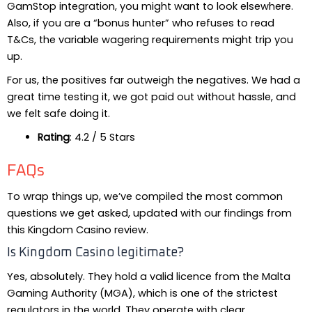
GamStop integration, you might want to look elsewhere.
Also, if you are a “bonus hunter” who refuses to read
T&Cs, the variable wagering requirements might trip you
up.
For us, the positives far outweigh the negatives. We had a
great time testing it, we got paid out without hassle, and
we felt safe doing it.
Rating
: 4.2 / 5 Stars
FAQs
To wrap things up, we’ve compiled the most common
questions we get asked, updated with our findings from
this Kingdom Casino review.
Is Kingdom Casino legitimate?
Yes, absolutely. They hold a valid licence from the Malta
Gaming Authority (MGA), which is one of the strictest
regulators in the world. They operate with clear