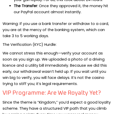
The Transfer
: Once they approved it, the money hit
our PayPal account almost instantly.
Warning: If you use a bank transfer or withdraw to a card,
you are at the mercy of the banking system, which can
take 3 to 5 working days.
The Verification (KYC) Hurdle:
We cannot stress this enough—verify your account as
soon as you sign up. We uploaded a photo of a driving
licence and a utility bill immediately. Because we did this
early, our withdrawal wasn’t held up. If you wait until you
win big to verify, you will face delays. It’s not the casino
trying to stiff you; it’s legal requirements.
VIP Programme: Are We Royalty Yet?
Since the theme is “Kingdom,” you’d expect a good loyalty
scheme. They have a structured VIP path that you climb