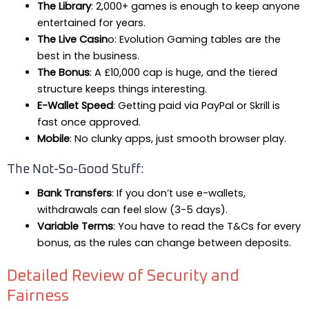
The Library
: 2,000+ games is enough to keep anyone
entertained for years.
The Live Casin
o: Evolution Gaming tables are the
best in the business.
The Bonus
: A £10,000 cap is huge, and the tiered
structure keeps things interesting.
E-Wallet Speed
: Getting paid via PayPal or Skrill is
fast once approved.
Mobile
: No clunky apps, just smooth browser play.
The Not-So-Good Stuff:
Bank Transfers
: If you don’t use e-wallets,
withdrawals can feel slow (3-5 days).
Variable Terms
: You have to read the T&Cs for every
bonus, as the rules can change between deposits.
Detailed Review of Security and
Fairness