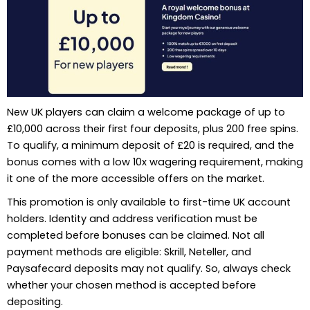
New UK players can claim a welcome package of up to
£10,000 across their first four deposits, plus 200 free spins.
To qualify, a minimum deposit of £20 is required, and the
bonus comes with a low 10x wagering requirement, making
it one of the more accessible offers on the market.
This promotion is only available to first-time UK account
holders. Identity and address verification must be
completed before bonuses can be claimed. Not all
payment methods are eligible: Skrill, Neteller, and
Paysafecard deposits may not qualify. So, always check
whether your chosen method is accepted before
depositing.