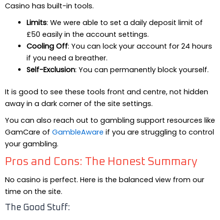
Casino has built-in tools.
Limits
: We were able to set a daily deposit limit of
£50 easily in the account settings.
Cooling Off
: You can lock your account for 24 hours
if you need a breather.
Self-Exclusion
: You can permanently block yourself.
It is good to see these tools front and centre, not hidden
away in a dark corner of the site settings.
You can also reach out to gambling support resources like
GamCare of
GambleAware
if you are struggling to control
your gambling.
Pros and Cons: The Honest Summary
No casino is perfect. Here is the balanced view from our
time on the site.
The Good Stuff: