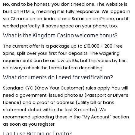
No, and to be honest, you don’t need one. The website is
built on HTML5, meaning it is fully responsive. We logged in
via Chrome on an Android and Safari on an iPhone, and it
worked perfectly. It saves space on your phone, too.
What is the Kingdom Casino welcome bonus?
The current offer is a package up to £10,000 + 200 Free
Spins, split over your first four deposits. The wagering
requirements can be as low as 10x, but this varies by tier,
so always check the terms before depositing.
What documents do I need for verification?
Standard KYC (Know Your Customer) rules apply. You will
need a government-issued photo ID (Passport or Driver’s
Licence) and a proof of address (utility bill or bank
statement dated within the last 3 months). We
recommend uploading these in the “My Account” section
as soon as you register.
Can I use Bitcoin or Crypto?