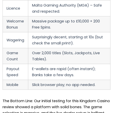
Malta Gaming Authority (MGA) – Safe
Licence
and respected.
Welcome
Massive package up to £10,000 + 200
Bonus
Free Spins.
Surprisingly decent, starting at 10x (but
Wagering
check the small print!).
Game
Over 2,000 titles (Slots, Jackpots, Live
Count
Tables).
Payout
E-wallets are rapid (often instant);
Speed
Banks take a few days.
Mobile
Slick browser play; no app needed.
The Bottom Line: Our initial testing for this Kingdom Casino
review showed a platform with solid bones. The game