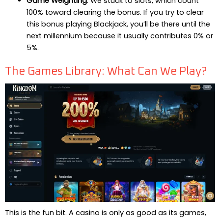
Game Weighting
: We stuck to slots, which count
100% toward clearing the bonus. If you try to clear
this bonus playing Blackjack, you’ll be there until the
next millennium because it usually contributes 0% or
5%.
The Games Library: What Can We Play?
This is the fun bit. A casino is only as good as its games,