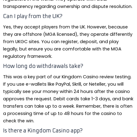
transparency regarding ownership and dispute resolution.
Can I play from the UK?
Yes, they accept players from the UK. However, because
they are offshore (MGA licensed), they operate differently
from UKGC sites. You can register, deposit, and play
legally, but ensure you are comfortable with the MGA
regulatory framework.
How long do withdrawals take?
This was a key part of our Kingdom Casino review testing.
If you use e-wallets like PayPal, Skrill, or Neteller, you will
typically see your money within 24 hours after the casino
approves the request. Debit cards take 1-3 days, and bank
transfers can take up to a week. Remember, there is often
a processing time of up to 48 hours for the casino to
check the win.
Is there a Kingdom Casino app?