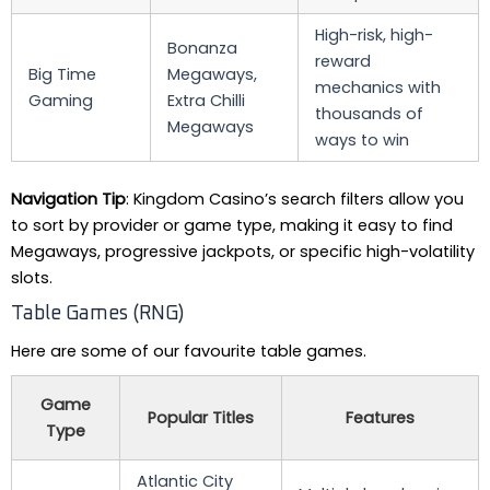
High-risk, high-
Bonanza
reward
Big Time
Megaways,
mechanics with
Gaming
Extra Chilli
thousands of
Megaways
ways to win
Navigation Tip
: Kingdom Casino’s search filters allow you
to sort by provider or game type, making it easy to find
Megaways, progressive jackpots, or specific high-volatility
slots.
Table Games (RNG)
Here are some of our favourite table games.
Game
Popular Titles
Features
Type
Atlantic City