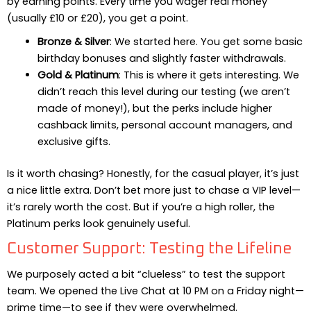
by earning points. Every time you wager real money
(usually £10 or £20), you get a point.
Bronze & Silver
: We started here. You get some basic
birthday bonuses and slightly faster withdrawals.
Gold & Platinum
: This is where it gets interesting. We
didn’t reach this level during our testing (we aren’t
made of money!), but the perks include higher
cashback limits, personal account managers, and
exclusive gifts.
Is it worth chasing? Honestly, for the casual player, it’s just
a nice little extra. Don’t bet more just to chase a VIP level—
it’s rarely worth the cost. But if you’re a high roller, the
Platinum perks look genuinely useful.
Customer Support: Testing the Lifeline
We purposely acted a bit “clueless” to test the support
team. We opened the Live Chat at 10 PM on a Friday night—
prime time—to see if they were overwhelmed.