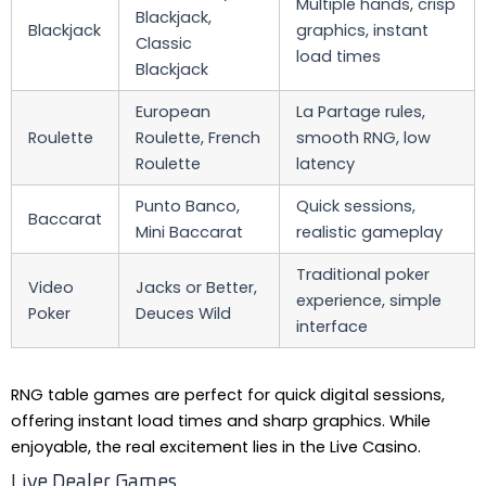
Multiple hands, crisp
Blackjack,
Blackjack
graphics, instant
Classic
load times
Blackjack
European
La Partage rules,
Roulette
Roulette, French
smooth RNG, low
Roulette
latency
Punto Banco,
Quick sessions,
Baccarat
Mini Baccarat
realistic gameplay
Traditional poker
Video
Jacks or Better,
experience, simple
Poker
Deuces Wild
interface
RNG table games are perfect for quick digital sessions,
offering instant load times and sharp graphics. While
enjoyable, the real excitement lies in the Live Casino.
Live Dealer Games