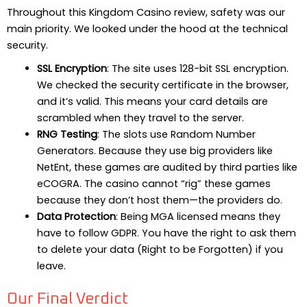
Throughout this Kingdom Casino review, safety was our
main priority. We looked under the hood at the technical
security.
SSL Encryption
: The site uses 128-bit SSL encryption.
We checked the security certificate in the browser,
and it’s valid. This means your card details are
scrambled when they travel to the server.
RNG Testing
: The slots use Random Number
Generators. Because they use big providers like
NetEnt, these games are audited by third parties like
eCOGRA. The casino cannot “rig” these games
because they don’t host them—the providers do.
Data Protection
: Being MGA licensed means they
have to follow GDPR. You have the right to ask them
to delete your data (Right to be Forgotten) if you
leave.
Our Final Verdict