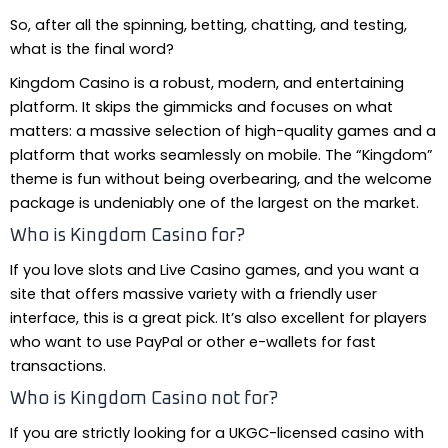
So, after all the spinning, betting, chatting, and testing,
what is the final word?
Kingdom Casino is a robust, modern, and entertaining
platform. It skips the gimmicks and focuses on what
matters: a massive selection of high-quality games and a
platform that works seamlessly on mobile. The “Kingdom”
theme is fun without being overbearing, and the welcome
package is undeniably one of the largest on the market.
Who is Kingdom Casino for?
If you love slots and Live Casino games, and you want a
site that offers massive variety with a friendly user
interface, this is a great pick. It’s also excellent for players
who want to use PayPal or other e-wallets for fast
transactions.
Who is Kingdom Casino not for?
If you are strictly looking for a UKGC-licensed casino with