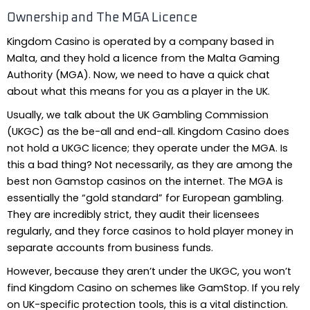
Ownership and The MGA Licence
Kingdom Casino is operated by a company based in
Malta, and they hold a licence from the Malta Gaming
Authority (MGA). Now, we need to have a quick chat
about what this means for you as a player in the UK.
Usually, we talk about the UK Gambling Commission
(UKGC) as the be-all and end-all. Kingdom Casino does
not hold a UKGC licence; they operate under the MGA. Is
this a bad thing? Not necessarily, as they are among the
best non Gamstop casinos on the internet. The MGA is
essentially the “gold standard” for European gambling.
They are incredibly strict, they audit their licensees
regularly, and they force casinos to hold player money in
separate accounts from business funds.
However, because they aren’t under the UKGC, you won’t
find Kingdom Casino on schemes like GamStop. If you rely
on UK-specific protection tools, this is a vital distinction.