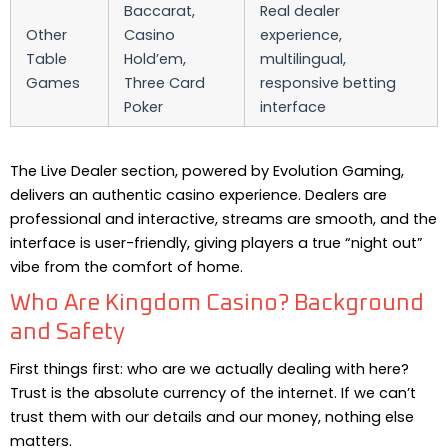
Baccarat,
Real dealer
Other
Casino
experience,
Table
Hold’em,
multilingual,
Games
Three Card
responsive betting
Poker
interface
The Live Dealer section, powered by Evolution Gaming,
delivers an authentic casino experience. Dealers are
professional and interactive, streams are smooth, and the
interface is user-friendly, giving players a true “night out”
vibe from the comfort of home.
Who Are Kingdom Casino? Background
and Safety
First things first: who are we actually dealing with here?
Trust is the absolute currency of the internet. If we can’t
trust them with our details and our money, nothing else
matters.