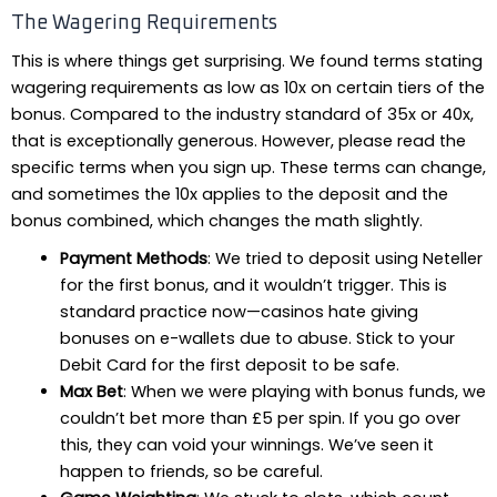
The Wagering Requirements
This is where things get surprising. We found terms stating
wagering requirements as low as 10x on certain tiers of the
bonus. Compared to the industry standard of 35x or 40x,
that is exceptionally generous. However, please read the
specific terms when you sign up. These terms can change,
and sometimes the 10x applies to the deposit and the
bonus combined, which changes the math slightly.
Payment Methods
: We tried to deposit using Neteller
for the first bonus, and it wouldn’t trigger. This is
standard practice now—casinos hate giving
bonuses on e-wallets due to abuse. Stick to your
Debit Card for the first deposit to be safe.
Max Bet
: When we were playing with bonus funds, we
couldn’t bet more than £5 per spin. If you go over
this, they can void your winnings. We’ve seen it
happen to friends, so be careful.