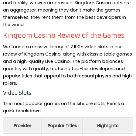
and frankly, we were impressed. Kingdom Casino acts as
an aggregator, meaning they don’t make the games
themselves; they rent them from the best developers in
the world.
Kingdom Casino Review of the Games
We found a massive library of 2,100+ video slots in our
review of Kingdom Casino, along with classic table games
and a high-quality Live Casino. The platform balances
quantity with quality, featuring top-tier developers and
popular titles that appeal to both casual players and high
rollers.
Video Slots
The most popular games on the site are slots. Here’s a
quick breakdown.
Provider
Popular Titles
Highlights