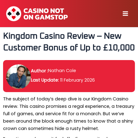
Skip
to
Mai
content
Men
Kingdom Casino Review – New
Customer Bonus of Up to £10,000
Nathan Cole
Author :
Last Update:
11 February 2026
The subject of today’s deep dive is our Kingdom Casino
review. This casino promises a regal experience, a treasury
full of games, and service fit for a monarch. But we’ve
been around the block enough times to know that a shiny
crown can sometimes hide a rusty helmet.