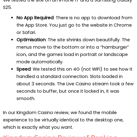
We tested the site on an iPhone 17 and a Samsung Galaxy
S25.
No App Required
: There is no app to download from
the App Store. You just go to the website in Chrome
or Safari.
Optimisation
: The site shrinks down beautifully. The
menus move to the bottom or into a “hamburger”
icon, and the games load in portrait or landscape
mode automatically.
Speed
: We tested this on 4G (not WiFi) to see how it
handled a standard connection. Slots loaded in
about 3 seconds. The Live Casino stream took a few
seconds to buffer, but once it locked in, it was
smooth.
In our Kingdom Casino review, we found the mobile
experience to be virtually identical to the desktop one,
which is exactly what you want.