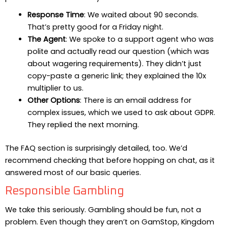
Response Time
: We waited about 90 seconds.
That’s pretty good for a Friday night.
The Agent
: We spoke to a support agent who was
polite and actually read our question (which was
about wagering requirements). They didn’t just
copy-paste a generic link; they explained the 10x
multiplier to us.
Other Options
: There is an email address for
complex issues, which we used to ask about GDPR.
They replied the next morning.
The FAQ section is surprisingly detailed, too. We’d
recommend checking that before hopping on chat, as it
answered most of our basic queries.
Responsible Gambling
We take this seriously. Gambling should be fun, not a
problem. Even though they aren’t on GamStop, Kingdom