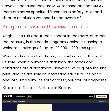
selection is massive, and the live dealer setup is brilliant.
However, because they are MGA licensed and not UKGC,
there are some specific differences in safety tools and
dispute resolution you need to be aware of.
Kingdom Casino Review: Promos
Alright, let’s talk about the elephant in the room, or rather,
the treasury, in the castle. Kingdom Casino is flashing a
Welcome Package of “Up to £10,000 + 200 Free Spins.”
When we first saw that figure, our eyebrows hit the roof.
Usually, when a number is that high, the terms and
conditions are a nightmare. However, we dug into the fine
print, and it’s actually an interesting structure. It’s not a
one-off lump sum; it’s split across your first four deposits.
Kingdom Casino Welcome Bonus