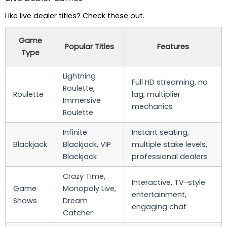
Like live dealer titles? Check these out.
Game
Popular Titles
Features
Type
Lightning
Full HD streaming, no
Roulette,
Roulette
lag, multiplier
Immersive
mechanics
Roulette
Infinite
Instant seating,
Blackjack
Blackjack, VIP
multiple stake levels,
Blackjack
professional dealers
Crazy Time,
Interactive, TV-style
Game
Monopoly Live,
entertainment,
Shows
Dream
engaging chat
Catcher