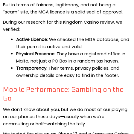
But in terms of fairness, legitimacy, and not being a
“scam” site, the MGA licence is a solid seal of approval.
During our research for this Kingdom Casino review, we
verified:
Active Licence
: We checked the MGA database, and
their permit is active and valid.
Physical Presence
: They have a registered office in
Malta, not just a PO Box in a random tax haven.
Transparency
: Their terms, privacy policies, and
ownership details are easy to find in the footer.
Mobile Performance: Gambling on the
Go
We don’t know about you, but we do most of our playing
on our phones these days—usually when we’re
commuting or half-watching the telly.