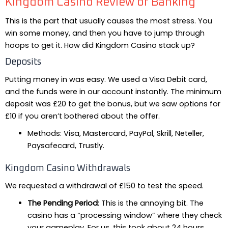
Kingdom Casino Review of Banking
This is the part that usually causes the most stress. You
win some money, and then you have to jump through
hoops to get it. How did Kingdom Casino stack up?
Deposits
Putting money in was easy. We used a Visa Debit card,
and the funds were in our account instantly. The minimum
deposit was £20 to get the bonus, but we saw options for
£10 if you aren’t bothered about the offer.
Methods: Visa, Mastercard, PayPal, Skrill, Neteller,
Paysafecard, Trustly.
Kingdom Casino Withdrawals
We requested a withdrawal of £150 to test the speed.
The Pending Period
: This is the annoying bit. The
casino has a “processing window” where they check
your gameplay. For us, this took about 24 hours.