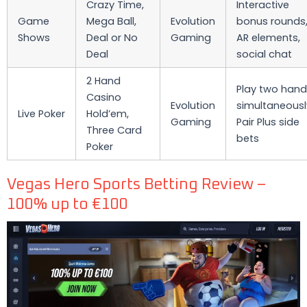
Crazy Time,
Interactive
Game
Mega Ball,
Evolution
bonus rounds
Shows
Deal or No
Gaming
AR elements,
Deal
social chat
2 Hand
Play two hand
Casino
Evolution
simultaneousl
Live Poker
Hold’em,
Gaming
Pair Plus side
Three Card
bets
Poker
Vegas Hero Sports Betting Review –
100% up to €100