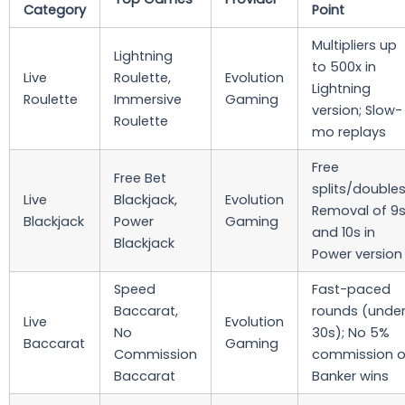
Category
Point
Multipliers up
Lightning
to 500x in
Live
Roulette,
Evolution
Lightning
Roulette
Immersive
Gaming
version; Slow-
Roulette
mo replays
Free
Free Bet
splits/doubles
Live
Blackjack,
Evolution
Removal of 9
Blackjack
Power
Gaming
and 10s in
Blackjack
Power version
Speed
Fast-paced
Baccarat,
rounds (unde
Live
Evolution
No
30s); No 5%
Baccarat
Gaming
Commission
commission 
Baccarat
Banker wins