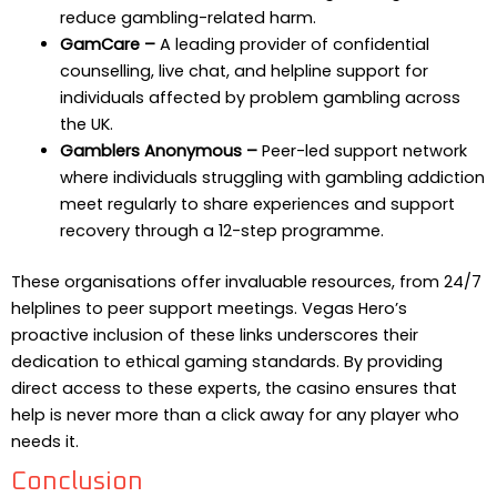
reduce gambling-related harm.
GamCare –
A leading provider of confidential
counselling, live chat, and helpline support for
individuals affected by problem gambling across
the UK.
Gamblers Anonymous –
Peer-led support network
where individuals struggling with gambling addiction
meet regularly to share experiences and support
recovery through a 12-step programme.
These organisations offer invaluable resources, from 24/7
helplines to peer support meetings. Vegas Hero’s
proactive inclusion of these links underscores their
dedication to ethical gaming standards. By providing
direct access to these experts, the casino ensures that
help is never more than a click away for any player who
needs it.
Conclusion