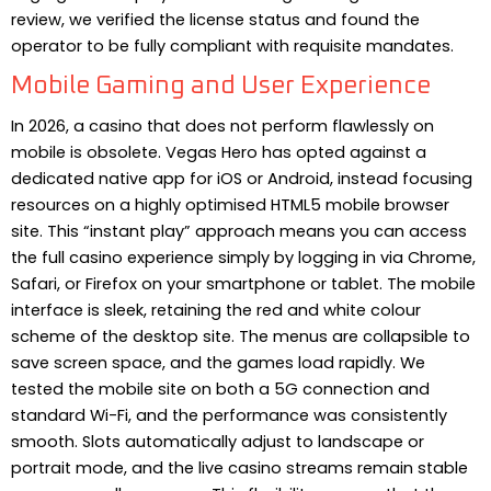
review, we verified the license status and found the
operator to be fully compliant with requisite mandates.
Mobile Gaming and User Experience
In 2026, a casino that does not perform flawlessly on
mobile is obsolete. Vegas Hero has opted against a
dedicated native app for iOS or Android, instead focusing
resources on a highly optimised HTML5 mobile browser
site. This “instant play” approach means you can access
the full casino experience simply by logging in via Chrome,
Safari, or Firefox on your smartphone or tablet. The mobile
interface is sleek, retaining the red and white colour
scheme of the desktop site. The menus are collapsible to
save screen space, and the games load rapidly. We
tested the mobile site on both a 5G connection and
standard Wi-Fi, and the performance was consistently
smooth. Slots automatically adjust to landscape or
portrait mode, and the live casino streams remain stable