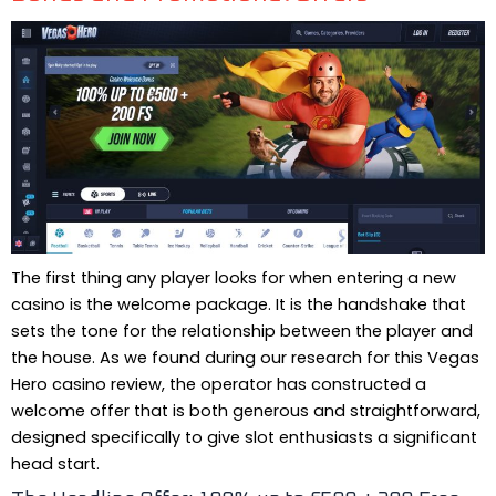
The first thing any player looks for when entering a new
casino is the welcome package. It is the handshake that
sets the tone for the relationship between the player and
the house. As we found during our research for this Vegas
Hero casino review, the operator has constructed a
welcome offer that is both generous and straightforward,
designed specifically to give slot enthusiasts a significant
head start.