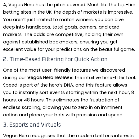
A, Vegas Hero has the pitch covered. Much like the top-tier
betting sites in the UK, the depth of markets is impressive.
You aren’t just limited to match winners; you can dive
deep into handicaps, total goals, corners, and card
markets. The odds are competitive, holding their own
against established bookmakers, ensuring you get
excellent value for your predictions on the beautiful game.
2. Time-Based Filtering for Quick Action
One of the most user-friendly features we discovered
during our
Vegas Hero review
is the intuitive time-filter tool.
Speed is part of the hero’s DNA, and this feature allows
you to instantly sort events starting within the next hour, 8
hours, or 48 hours. This eliminates the frustration of
endless scrolling, allowing you to zero in on imminent
action and place your bets with precision and speed.
3. Esports and Virtuals
Vegas Hero recognises that the modern bettor’s interests