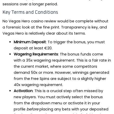
sessions over a longer period.
Key Terms and Conditions
No Vegas Hero casino review would be complete without
a forensic look at the fine print. Transparency is key, and
Vegas Hero is relatively clear about its terms.
Minimum Deposit
: To trigger the bonus, you must
deposit at least €20.
Wagering Requirements
: The bonus funds come
with a 35x wagering requirement. This is a fair rate in
the current market, where some competitors
demand 50x or more. However, winnings generated
from the Free Spins are subject to a slightly higher
40x wagering requirement.
Activation
: This is a crucial step often missed by
new players. You must actively select the bonus
from the dropdown menu or activate it in your
profile
before
placing any bets with your deposited