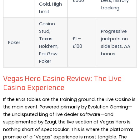
£500
bets, history
Gold, High
tracking
Limit
Casino
Stud,
Progressive
Texas
£1 –
jackpots on
Poker
Hold’em,
£100
side bets, AA
Pai Gow
bonus
Poker
Vegas Hero Casino Review: The Live
Casino Experience
If the RNG tables are the training ground, the Live Casino is
the main event. Powered primarily by Evolution Gaming—
the undisputed king of live dealer software—and
supplemented by Ezugi, the live section at Vegas Hero is
nothing short of spectacular. This is where the platform’s
promise of a “Vegas” experience is most tangible. The