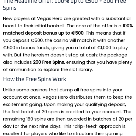
The Headline Offer: 100% up to €500 + 200 Free
Spins
New players at Vegas Hero are greeted with a substantial
boost to their initial bankroll. The core of the offer is a
100%
matched deposit bonus up to €500
. This means that if
you deposit €500, the casino will match it with another
€500 in bonus funds, giving you a total of €1,000 to play
with. But the heroism doesn’t stop at cash; the package
also includes
200 Free Spins
, ensuring that you have plenty
of ammunition to explore the slot library.
How the Free Spins Work
Unlike some casinos that dump all free spins into your
account at once, Vegas Hero distributes them to keep the
excitement going. Upon making your qualifying deposit,
the first batch of 20 spins is credited to your account. The
remaining 180 spins are then awarded in batches of 20 per
day for the next nine days. This “drip-feed” approach is
excellent for players who like to structure their gaming