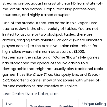
streams are broadcast in crystal-clear HD from state-of-
the-art studios across Europe, featuring professional,
courteous, and highly trained croupiers.
One of the standout features noted in this Vegas Hero
casino review is the sheer variety of tables. You are not
limited to just one or two blackjack tables; there are
dozens, ranging from “Infinite Blackjack” (where unlimited
players can sit) to the exclusive “Salon Privé” tables for
high rollers where minimum bets start at £1,000.
Furthermore, the inclusion of “Game Show” style games
has broadened the appeal of the live casino to a
demographic that might not usually play traditional table
games. Titles like
Crazy Time
,
Monopoly Live
, and
Dream
Catcher
offer a game-show atmosphere with wheel-of-
fortune mechanics and massive multipliers.
Live Dealer Game Categories
Live
Unique Selling
Top Games
Provider