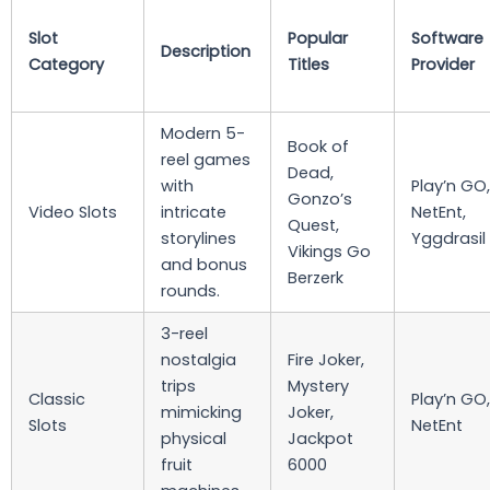
Slot
Popular
Software
Description
Category
Titles
Provider
Modern 5-
Book of
reel games
Dead,
with
Play’n GO,
Gonzo’s
Video Slots
intricate
NetEnt,
Quest,
storylines
Yggdrasil
Vikings Go
and bonus
Berzerk
rounds.
3-reel
nostalgia
Fire Joker,
trips
Mystery
Classic
Play’n GO,
mimicking
Joker,
Slots
NetEnt
physical
Jackpot
fruit
6000