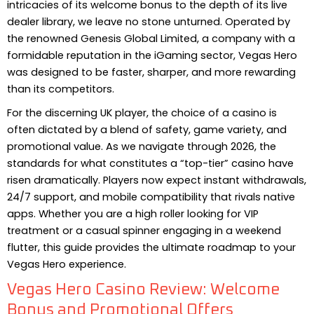
intricacies of its welcome bonus to the depth of its live
dealer library, we leave no stone unturned. Operated by
the renowned Genesis Global Limited, a company with a
formidable reputation in the iGaming sector, Vegas Hero
was designed to be faster, sharper, and more rewarding
than its competitors.
For the discerning UK player, the choice of a casino is
often dictated by a blend of safety, game variety, and
promotional value. As we navigate through 2026, the
standards for what constitutes a “top-tier” casino have
risen dramatically. Players now expect instant withdrawals,
24/7 support, and mobile compatibility that rivals native
apps. Whether you are a high roller looking for VIP
treatment or a casual spinner engaging in a weekend
flutter, this guide provides the ultimate roadmap to your
Vegas Hero experience.
Vegas Hero Casino Review: Welcome
Bonus and Promotional Offers