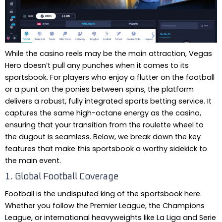
While the casino reels may be the main attraction, Vegas
Hero doesn’t pull any punches when it comes to its
sportsbook. For players who enjoy a flutter on the football
or a punt on the ponies between spins, the platform
delivers a robust, fully integrated sports betting service. It
captures the same high-octane energy as the casino,
ensuring that your transition from the roulette wheel to
the dugout is seamless. Below, we break down the key
features that make this sportsbook a worthy sidekick to
the main event.
1. Global Football Coverage
Football is the undisputed king of the sportsbook here.
Whether you follow the Premier League, the Champions
League, or international heavyweights like La Liga and Serie