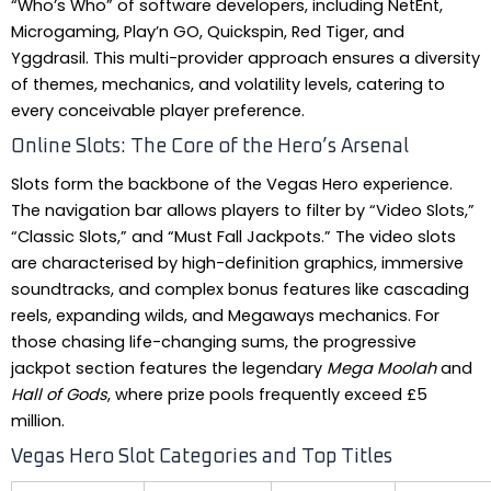
“Who’s Who” of software developers, including NetEnt,
Microgaming, Play’n GO, Quickspin, Red Tiger, and
Yggdrasil. This multi-provider approach ensures a diversity
of themes, mechanics, and volatility levels, catering to
every conceivable player preference.
Online Slots: The Core of the Hero’s Arsenal
Slots form the backbone of the Vegas Hero experience.
The navigation bar allows players to filter by “Video Slots,”
“Classic Slots,” and “Must Fall Jackpots.” The video slots
are characterised by high-definition graphics, immersive
soundtracks, and complex bonus features like cascading
reels, expanding wilds, and Megaways mechanics. For
those chasing life-changing sums, the progressive
jackpot section features the legendary
Mega Moolah
and
Hall of Gods
, where prize pools frequently exceed £5
million.
Vegas Hero Slot Categories and Top Titles