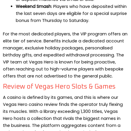
Weekend Smash
: Players who have deposited within
the last seven days are eligible for a special surprise
bonus from Thursday to Saturday.
For the most dedicated players, the VIP program offers an
elite tier of service. Benefits include a dedicated account
manager, exclusive holiday packages, personalised
birthday gifts, and expedited withdrawal processing. The
VIP team at Vegas Hero is known for being proactive,
often reaching out to high-volume players with bespoke
offers that are not advertised to the general public.
Review of Vegas Hero Slots & Games
A casino is defined by its games, and this is where our
Vegas Hero casino review finds the operator truly flexing
its muscles. With a library exceeding 1,300 titles, Vegas
Hero hosts a collection that rivals the biggest names in
the business. The platform aggregates content from a