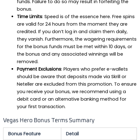
funds. Failure to do so may result in forfeiting the
bonus.
Time Limits
: Speed is of the essence here. Free spins
are valid for 24 hours from the moment they are
credited. If you don’t log in and claim them daily,
they vanish. Furthermore, the wagering requirements
for the bonus funds must be met within 10 days, or
the bonus and any associated winnings will be
removed.
Payment Exclusions
: Players who prefer e-wallets
should be aware that deposits made via Skrill or
Neteller are excluded from this promotion. To ensure
you receive your bonus, we recommend using a
debit card or an alternative banking method for
your first transaction.
Vegas Hero Bonus Terms Summary
Bonus Feature
Detail