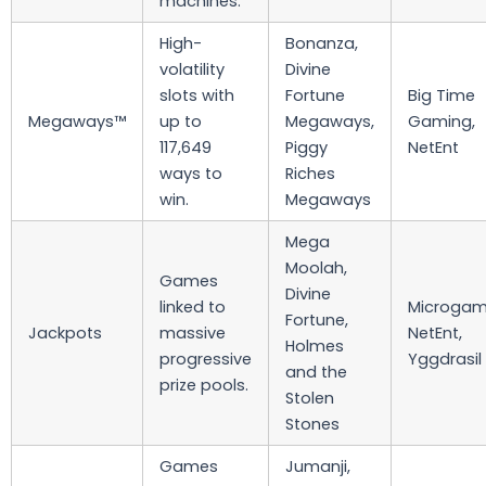
machines.
High-
Bonanza,
volatility
Divine
slots with
Fortune
Big Time
Megaways™
up to
Megaways,
Gaming,
117,649
Piggy
NetEnt
ways to
Riches
win.
Megaways
Mega
Moolah,
Games
Divine
linked to
Microgam
Fortune,
Jackpots
massive
NetEnt,
Holmes
progressive
Yggdrasil
and the
prize pools.
Stolen
Stones
Games
Jumanji,