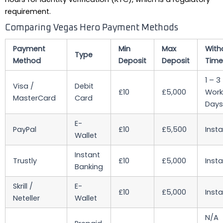
requirement.
Comparing Vegas Hero Payment Methods
Payment
Min
Max
With
Type
Method
Deposit
Deposit
Time
1 – 3
Visa /
Debit
£10
£5,000
Work
MasterCard
Card
Days
E-
PayPal
£10
£5,500
Inst
Wallet
Instant
Trustly
£10
£5,000
Inst
Banking
Skrill /
E-
£10
£5,000
Inst
Neteller
Wallet
N/A