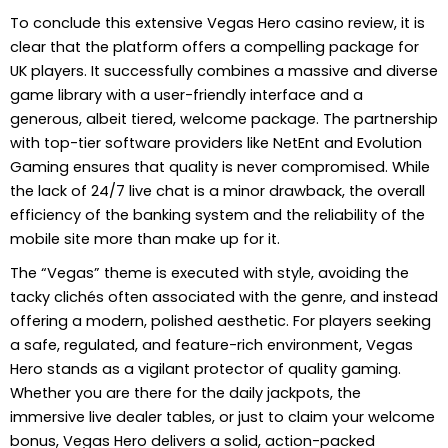
To conclude this extensive Vegas Hero casino review, it is
clear that the platform offers a compelling package for
UK players. It successfully combines a massive and diverse
game library with a user-friendly interface and a
generous, albeit tiered, welcome package. The partnership
with top-tier software providers like NetEnt and Evolution
Gaming ensures that quality is never compromised. While
the lack of 24/7 live chat is a minor drawback, the overall
efficiency of the banking system and the reliability of the
mobile site more than make up for it.
The “Vegas” theme is executed with style, avoiding the
tacky clichés often associated with the genre, and instead
offering a modern, polished aesthetic. For players seeking
a safe, regulated, and feature-rich environment, Vegas
Hero stands as a vigilant protector of quality gaming.
Whether you are there for the daily jackpots, the
immersive live dealer tables, or just to claim your welcome
bonus, Vegas Hero delivers a solid, action-packed