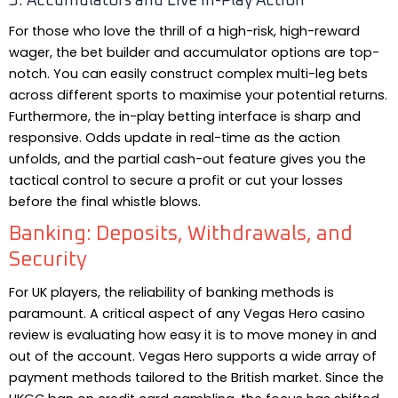
5. Accumulators and Live In-Play Action
For those who love the thrill of a high-risk, high-reward
wager, the bet builder and accumulator options are top-
notch. You can easily construct complex multi-leg bets
across different sports to maximise your potential returns.
Furthermore, the in-play betting interface is sharp and
responsive. Odds update in real-time as the action
unfolds, and the partial cash-out feature gives you the
tactical control to secure a profit or cut your losses
before the final whistle blows.
Banking: Deposits, Withdrawals, and
Security
For UK players, the reliability of banking methods is
paramount. A critical aspect of any Vegas Hero casino
review is evaluating how easy it is to move money in and
out of the account. Vegas Hero supports a wide array of
payment methods tailored to the British market. Since the