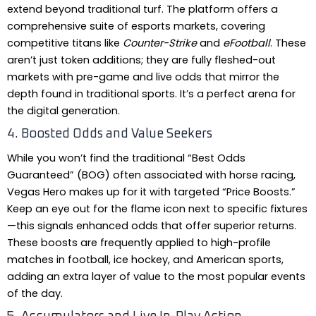
extend beyond traditional turf. The platform offers a
comprehensive suite of esports markets, covering
competitive titans like
Counter-Strike
and
eFootball
. These
aren’t just token additions; they are fully fleshed-out
markets with pre-game and live odds that mirror the
depth found in traditional sports. It’s a perfect arena for
the digital generation.
4. Boosted Odds and Value Seekers
While you won’t find the traditional “Best Odds
Guaranteed” (BOG) often associated with horse racing,
Vegas Hero makes up for it with targeted “Price Boosts.”
Keep an eye out for the flame icon next to specific fixtures
—this signals enhanced odds that offer superior returns.
These boosts are frequently applied to high-profile
matches in football, ice hockey, and American sports,
adding an extra layer of value to the most popular events
of the day.