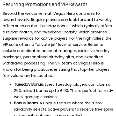
Recurring Promotions and VIP Rewards
Beyond the welcome mat, Vegas Hero continues to
reward loyalty. Regular players can look forward to weekly
offers such as the “Tuesday Bonus,” which typically offers
a reload match, and “Weekend Smash,” which provides
surprise rewards for active players. For the high rollers, the
VIP suite offers a “private jet” level of service. Benefits
include a dedicated account manager, exclusive holiday
packages, personalised birthday gifts, and expedited
withdrawal processing. The VIP team at Vegas Hero is
known for being proactive, ensuring that top-tier players
feel valued and respected.
Tuesday Bonus
: Every Tuesday, players can claim a
25% reload bonus up to £100. This is perfect for mid-
week gaming sessions.
Bonus Beam
: A unique feature where the “Hero”
randomly selects active players to receive free spins
or deposit matches via email or SMS.