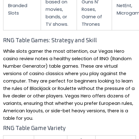
based on
Guns N’
Branded
NetEnt,
movies,
Roses,
Slots
Microgam
bands, or
Game of
TV shows.
Thrones
RNG Table Games: Strategy and Skill
While slots garner the most attention, our Vegas Hero
casino review notes a healthy selection of RNG (Random
Number Generator) table games. These are virtual
versions of casino classics where you play against the
computer. They are perfect for beginners looking to learn
the rules of Blackjack or Roulette without the pressure of a
live dealer or other players. Vegas Hero offers dozens of
variants, ensuring that whether you prefer European rules,
American layouts, or side-bet heavy versions, there is a
table for you.
RNG Table Game Variety