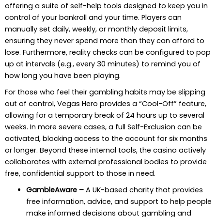
offering a suite of self-help tools designed to keep you in
control of your bankroll and your time. Players can
manually set daily, weekly, or monthly deposit limits,
ensuring they never spend more than they can afford to
lose. Furthermore, reality checks can be configured to pop
up at intervals (e.g., every 30 minutes) to remind you of
how long you have been playing.
For those who feel their gambling habits may be slipping
out of control, Vegas Hero provides a “Cool-Off” feature,
allowing for a temporary break of 24 hours up to several
weeks. In more severe cases, a full Self-Exclusion can be
activated, blocking access to the account for six months
or longer. Beyond these internal tools, the casino actively
collaborates with external professional bodies to provide
free, confidential support to those in need.
GambleAware –
A UK-based charity that provides
free information, advice, and support to help people
make informed decisions about gambling and