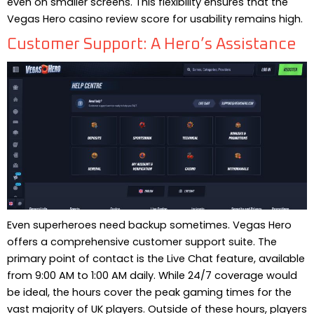
even on smaller screens. This flexibility ensures that the
Vegas Hero casino review score for usability remains high.
Customer Support: A Hero’s Assistance
Even superheroes need backup sometimes. Vegas Hero
offers a comprehensive customer support suite. The
primary point of contact is the Live Chat feature, available
from 9:00 AM to 1:00 AM daily. While 24/7 coverage would
be ideal, the hours cover the peak gaming times for the
vast majority of UK players. Outside of these hours, players