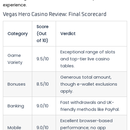
experience.
Vegas Hero Casino Review: Final Scorecard
Score
Category
(Out
Verdict
of 10)
Exceptional range of slots
Game
9.5/10
and top-tier live casino
Variety
tables.
Generous total amount,
Bonuses
8.5/10
though e-wallet exclusions
apply.
Fast withdrawals and UK-
Banking
9.0/10
friendly methods like PayPal.
Excellent browser-based
Mobile
9.0/10
performance; no app