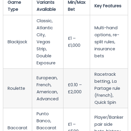
Game
Variants
Min/Max
Key Features
Type
Available
Bet
Classic,
Atlantic
Multi-hand
City,
options, re-
£1 –
Blackjack
Vegas
split rules,
£1,000
Strip,
insurance
Double
bets
Exposure
Racetrack
European,
betting, La
French,
£0.10 –
Roulette
Partage rule
American,
£2,000
(French),
Advanced
Quick Spin
Punto
Player/Banker
Banco,
£1 –
pair side
Baccarat
Baccarat