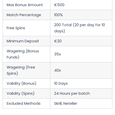
Max Bonus Amount
€500
Match Percentage
100%
200 Total (20 per day for 10
Free Spins
days)
Minimum Deposit
€20
Wagering (Bonus
35x
Funds)
Wagering (Free
40x
Spins)
Validity (Bonus)
10 Days
Validity (Spins)
24 Hours per batch
Excluded Methods
Skrill, Neteller