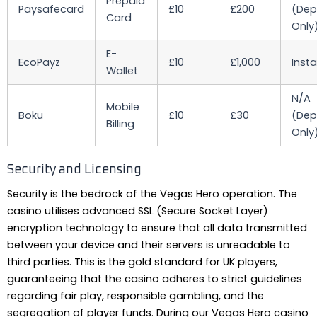
Prepaid
Paysafecard
£10
£200
(Dep
Card
Only
E-
EcoPayz
£10
£1,000
Inst
Wallet
N/A
Mobile
Boku
£10
£30
(Dep
Billing
Only
Security and Licensing
Security is the bedrock of the Vegas Hero operation. The
casino utilises advanced SSL (Secure Socket Layer)
encryption technology to ensure that all data transmitted
between your device and their servers is unreadable to
third parties. This is the gold standard for UK players,
guaranteeing that the casino adheres to strict guidelines
regarding fair play, responsible gambling, and the
segregation of player funds. During our Vegas Hero casino