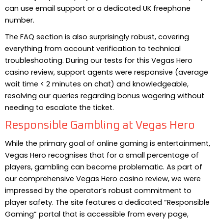
can use email support or a dedicated UK freephone
number.
The FAQ section is also surprisingly robust, covering
everything from account verification to technical
troubleshooting. During our tests for this Vegas Hero
casino review, support agents were responsive (average
wait time < 2 minutes on chat) and knowledgeable,
resolving our queries regarding bonus wagering without
needing to escalate the ticket.
Responsible Gambling at Vegas Hero
While the primary goal of online gaming is entertainment,
Vegas Hero recognises that for a small percentage of
players, gambling can become problematic. As part of
our comprehensive Vegas Hero casino review, we were
impressed by the operator’s robust commitment to
player safety. The site features a dedicated “Responsible
Gaming” portal that is accessible from every page,