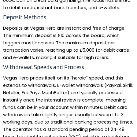
UKGC ban on credit card gambling, the focus has shifted
to debit cards, instant bank transfers, and e-wallets.
Deposit Methods
Deposits at Vegas Hero are instant and free of charge.
The minimum deposit is £10 across the board, which
triggers most bonuses. The maximum deposit per
transaction varies, reaching up to £5,000 for debit cards
and e-wallets, making it suitable for high rollers.
Withdrawal Speeds and Process
Vegas Hero prides itself on its “heroic” speed, and this
extends to withdrawals. E-wallet withdrawals (PayPal, Skrill,
Neteller, EcoPayz, MuchBetter) are typically processed
instantly once the internal review is complete, meaning
funds can be in your account within minutes. Debit card
withdrawals take slightly longer, usually between 1 to 3
working days, due to traditional banking processing times.
The operator has a standard pending period of 24-48
hours for identity verification (KYC), which is a regulatory