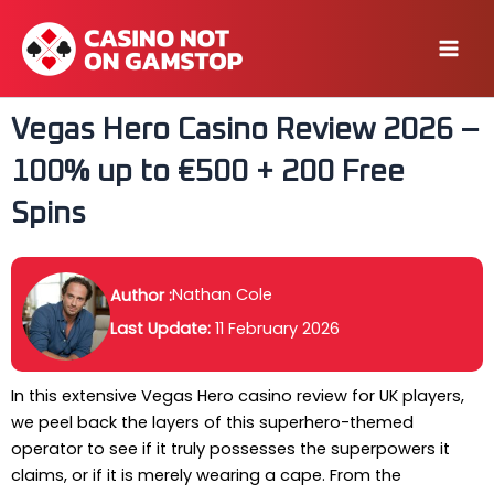
Skip
to
Mai
content
Men
Vegas Hero Casino Review 2026 –
100% up to €500 + 200 Free
Spins
Nathan Cole
Author :
Last Update:
11 February 2026
In this extensive Vegas Hero casino review for UK players,
we peel back the layers of this superhero-themed
operator to see if it truly possesses the superpowers it
claims, or if it is merely wearing a cape. From the